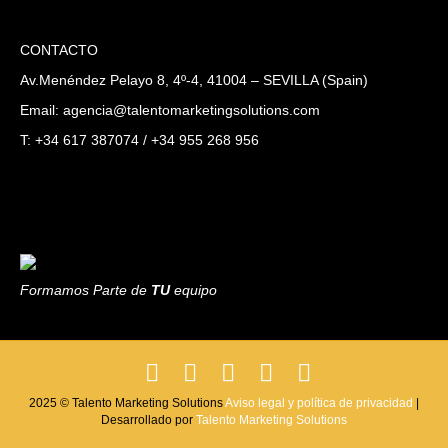
CONTACTO
Av.Menéndez Pelayo 8, 4º-4, 41004 – SEVILLA (Spain)
Email: agencia@talentomarketingsolutions.com
T: +34 617 387074 / +34 955 268 956
Formamos Parte de
TU
equipo
F
T
L
P
I
a
w
i
i
n
2025 © Talento Marketing Solutions
Aviso legal y política de privacidad
|
Desarrollado por
c
i
Talento Marketing Solutions
n
n
s
e
t
k
t
t