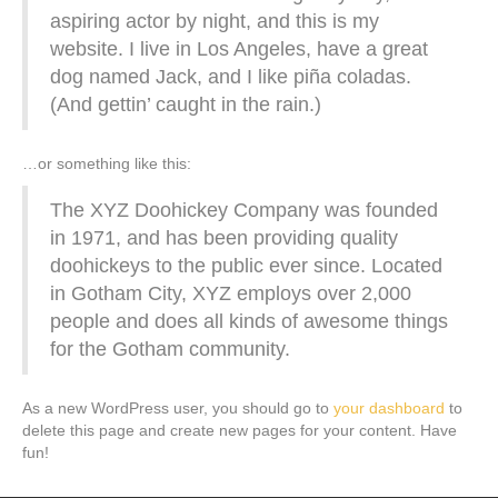
aspiring actor by night, and this is my
website. I live in Los Angeles, have a great
dog named Jack, and I like piña coladas.
(And gettin’ caught in the rain.)
…or something like this:
The XYZ Doohickey Company was founded
in 1971, and has been providing quality
doohickeys to the public ever since. Located
in Gotham City, XYZ employs over 2,000
people and does all kinds of awesome things
for the Gotham community.
As a new WordPress user, you should go to
your dashboard
to
delete this page and create new pages for your content. Have
fun!