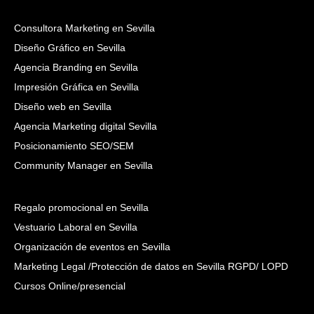
Consultora Marketing en Sevilla
Diseño Gráfico en Sevilla
Agencia Branding en Sevilla
Impresión Gráfica en Sevilla
Diseño web en Sevilla
Agencia Marketing digital Sevilla
Posicionamiento SEO/SEM
Community Manager en Sevilla
Regalo promocional en Sevilla
Vestuario Laboral en Sevilla
Organización de eventos en Sevilla
Marketing Legal /Protección de datos en Sevilla RGPD/ LOPD
Cursos Online/presencial