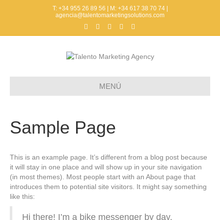
T: +34 955 26 89 56 | M: +34 617 38 70 74 |
agencia@talentomarketingsolutions.com
F
T
L
P
I
a
w
i
i
n
c
i
n
n
s
e
t
k
t
t
b
t
e
e
a
o
e
d
r
g
o
r
i
e
r
k
n
s
a
t
m
MENÚ
Sample Page
This is an example page. It’s different from a blog post because
it will stay in one place and will show up in your site navigation
(in most themes). Most people start with an About page that
introduces them to potential site visitors. It might say something
like this:
Hi there! I’m a bike messenger by day,